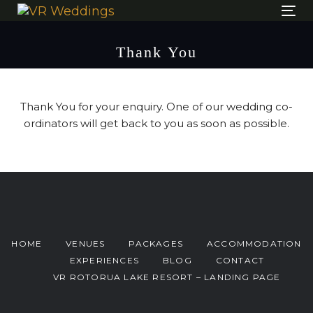
Skip
Skip
Tog
links
to
nav
content
Thank You
Thank You for your enquiry. One of our wedding co-
ordinators will get back to you as soon as possible.
HOME
VENUES
PACKAGES
ACCOMMODATION
EXPERIENCES
BLOG
CONTACT
VR ROTORUA LAKE RESORT – LANDING PAGE