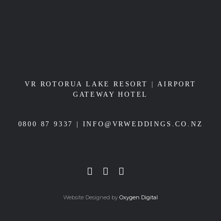
VR ROTORUA LAKE RESORT
|
AIRPORT
GATEWAY HOTEL
0800 87 9337 |
INFO@VRWEDDINGS.CO.NZ
Website Designed by
Oxygen Digital