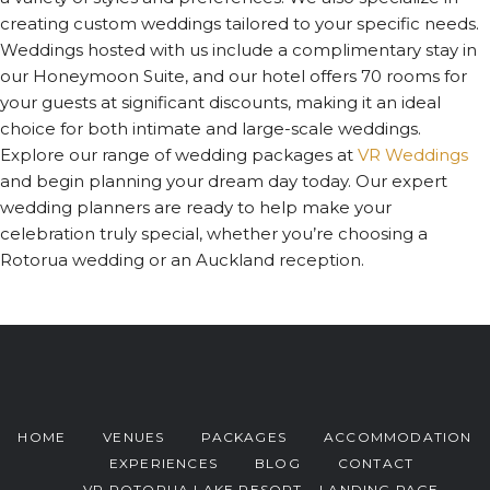
creating custom weddings tailored to your specific needs.
Weddings hosted with us include a complimentary stay in
our Honeymoon Suite, and our hotel offers 70 rooms for
your guests at significant discounts, making it an ideal
choice for both intimate and large-scale weddings.
Explore our range of wedding packages at
VR Weddings
and begin planning your dream day today. Our expert
wedding planners are ready to help make your
celebration truly special, whether you’re choosing a
Rotorua wedding or an Auckland reception.
HOME
VENUES
PACKAGES
ACCOMMODATION
EXPERIENCES
BLOG
CONTACT
VR ROTORUA LAKE RESORT – LANDING PAGE