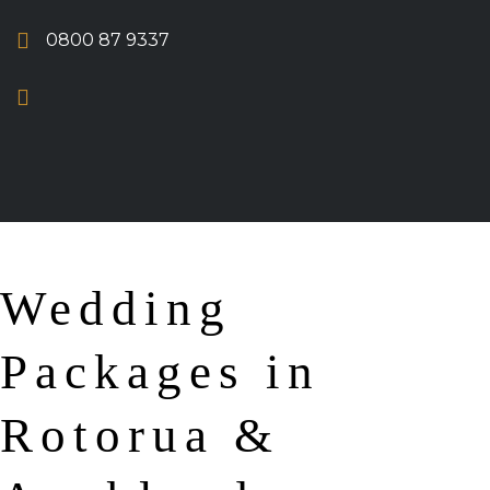
0800 87 9337
Wedding
Packages in
Rotorua &