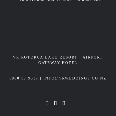
VR ROTORUA LAKE RESORT
|
AIRPORT
GATEWAY HOTEL
0800 87 9337 |
INFO@VRWEDDINGS.CO.NZ