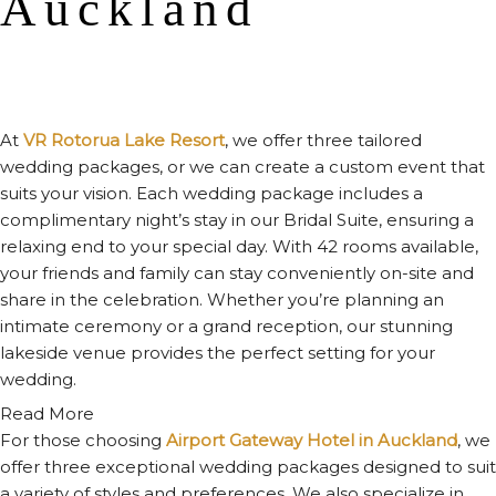
Auckland
At
VR Rotorua Lake Resort
, we offer three tailored
wedding packages, or we can create a custom event that
suits your vision. Each wedding package includes a
complimentary night’s stay in our Bridal Suite, ensuring a
relaxing end to your special day. With 42 rooms available,
your friends and family can stay conveniently on-site and
share in the celebration. Whether you’re planning an
intimate ceremony or a grand reception, our stunning
lakeside venue provides the perfect setting for your
wedding.
Read More
For those choosing
Airport Gateway Hotel in Auckland
, we
offer three exceptional wedding packages designed to suit
a variety of styles and preferences. We also specialize in