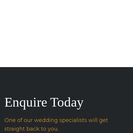
Enquire Today
One of our wedding specialists will get
straight back to you.