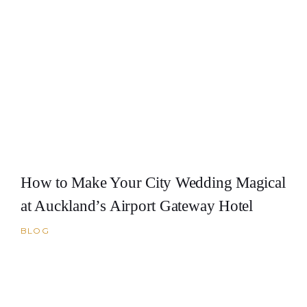
How to Make Your City Wedding Magical
at Auckland’s Airport Gateway Hotel
BLOG