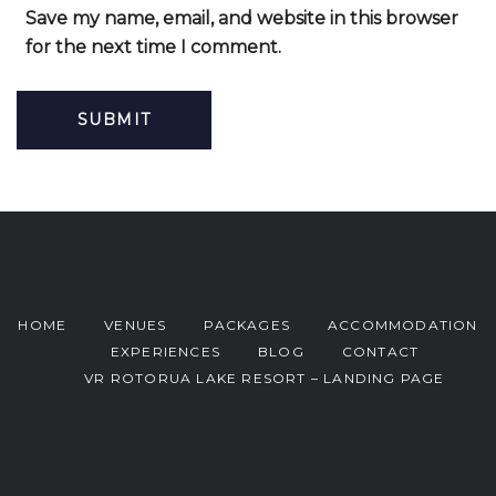
Save my name, email, and website in this browser
for the next time I comment.
HOME
VENUES
PACKAGES
ACCOMMODATION
EXPERIENCES
BLOG
CONTACT
VR ROTORUA LAKE RESORT – LANDING PAGE