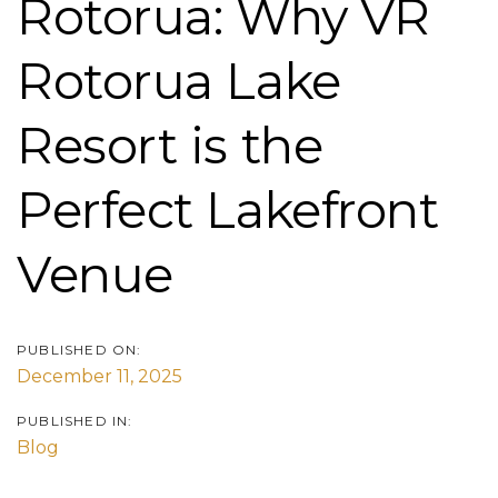
Rotorua: Why VR
Rotorua Lake
Resort is the
Perfect Lakefront
Venue
PUBLISHED ON:
December 11, 2025
PUBLISHED IN:
Blog