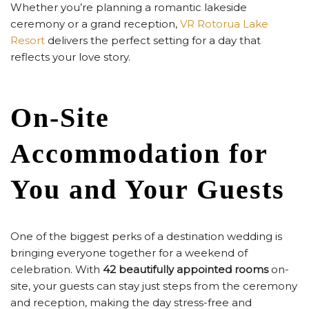
Whether you’re planning a romantic lakeside
ceremony or a grand reception,
VR Rotorua Lake
Resort
delivers the perfect setting for a day that
reflects your love story.
On-Site
Accommodation for
You and Your Guests
One of the biggest perks of a destination wedding is
bringing everyone together for a weekend of
celebration. With
42 beautifully appointed rooms
on-
site, your guests can stay just steps from the ceremony
and reception, making the day stress-free and