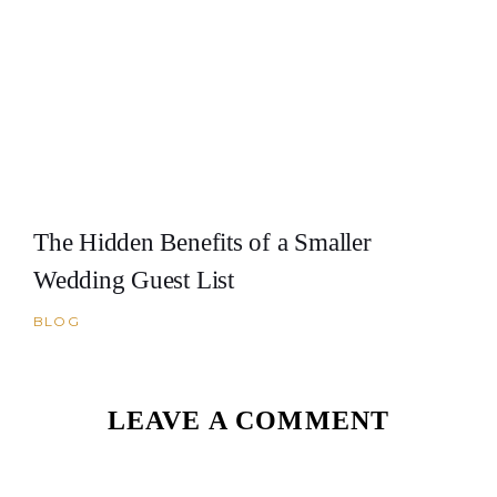
The Hidden Benefits of a Smaller
Wedding Guest List
BLOG
LEAVE A COMMENT