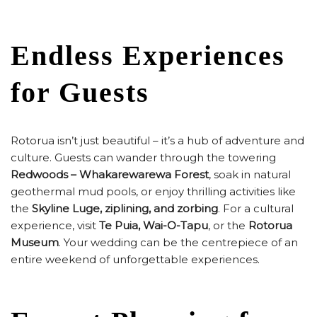
Endless Experiences
for Guests
Rotorua isn’t just beautiful – it’s a hub of adventure and
culture. Guests can wander through the towering
Redwoods – Whakarewarewa Forest
, soak in natural
geothermal mud pools, or enjoy thrilling activities like
the
Skyline Luge, ziplining, and zorbing
. For a cultural
experience, visit
Te Puia, Wai-O-Tapu
, or the
Rotorua
Museum
. Your wedding can be the centrepiece of an
entire weekend of unforgettable experiences.