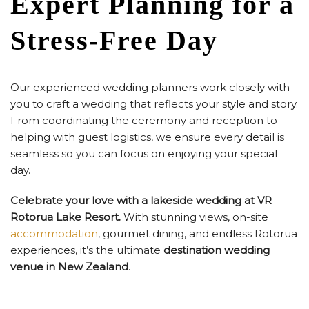
Expert Planning for a
Stress-Free Day
Our experienced wedding planners work closely with
you to craft a wedding that reflects your style and story.
From coordinating the ceremony and reception to
helping with guest logistics, we ensure every detail is
seamless so you can focus on enjoying your special
day.
Celebrate your love with a lakeside wedding at VR
Rotorua Lake Resort.
With stunning views, on-site
accommodation
, gourmet dining, and endless Rotorua
experiences, it’s the ultimate
destination wedding
venue in New Zealand
.