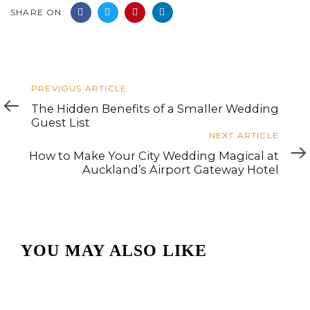
SHARE ON
Previous
PREVIOUS ARTICLE
Article
The Hidden Benefits of a Smaller Wedding
Guest List
Next
NEXT ARTICLE
Article
How to Make Your City Wedding Magical at
Auckland’s Airport Gateway Hotel
YOU MAY ALSO LIKE