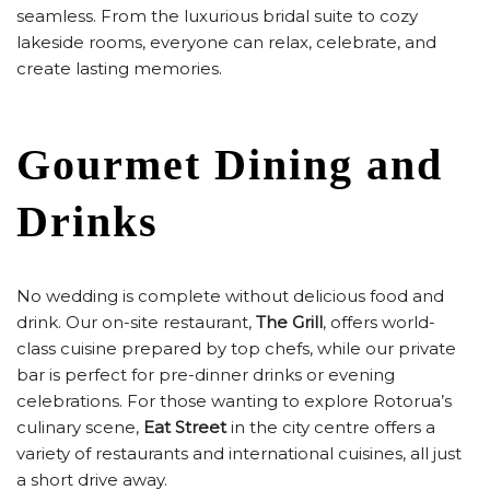
seamless. From the luxurious bridal suite to cozy
lakeside rooms, everyone can relax, celebrate, and
create lasting memories.
Gourmet Dining and
Drinks
No wedding is complete without delicious food and
drink. Our on-site restaurant,
The Grill
, offers world-
class cuisine prepared by top chefs, while our private
bar is perfect for pre-dinner drinks or evening
celebrations. For those wanting to explore Rotorua’s
culinary scene,
Eat Street
in the city centre offers a
variety of restaurants and international cuisines, all just
a short drive away.