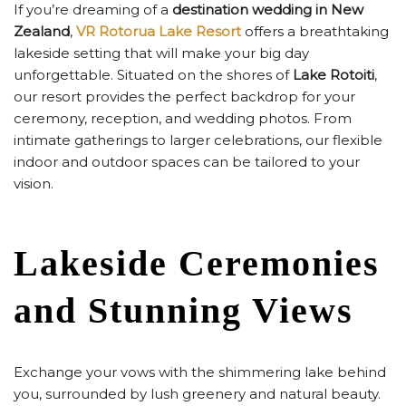
If you’re dreaming of a
destination wedding in New
Zealand
,
VR Rotorua Lake Resort
offers a breathtaking
lakeside setting that will make your big day
unforgettable. Situated on the shores of
Lake Rotoiti
,
our resort provides the perfect backdrop for your
ceremony, reception, and wedding photos. From
intimate gatherings to larger celebrations, our flexible
indoor and outdoor spaces can be tailored to your
vision.
Lakeside Ceremonies
and Stunning Views
Exchange your vows with the shimmering lake behind
you, surrounded by lush greenery and natural beauty.