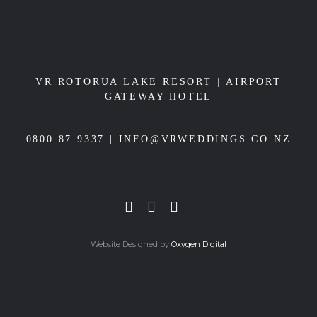
VR ROTORUA LAKE RESORT
|
AIRPORT
GATEWAY HOTEL
0800 87 9337 |
INFO@VRWEDDINGS.CO.NZ
Website Designed by
Oxygen Digital