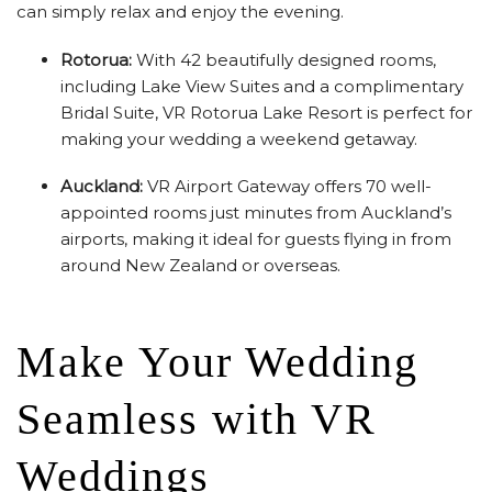
can simply relax and enjoy the evening.
Rotorua:
With 42 beautifully designed rooms,
including Lake View Suites and a complimentary
Bridal Suite, VR Rotorua Lake Resort is perfect for
making your wedding a weekend getaway.
Auckland:
VR Airport Gateway offers 70 well-
appointed rooms just minutes from Auckland’s
airports, making it ideal for guests flying in from
around New Zealand or overseas.
Make Your Wedding
Seamless with VR
Weddings