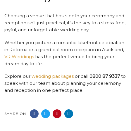
Choosing a venue that hosts both your ceremony and
reception isn’t just practical, it’s the key to a stress-free,
joyful, and unforgettable wedding day.
Whether you picture a romantic lakefront celebration
in Rotorua or a grand ballroom reception in Auckland,
VR Weddings
has the perfect venue to bring your
dream day to life.
Explore our
wedding packages
or call
0800 87 9337
to
speak with our team about planning your ceremony
and reception in one perfect place.
SHARE ON