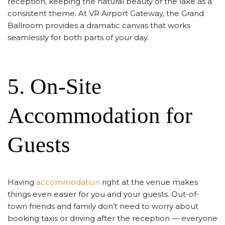
reception, keeping the natural beauty of the lake as a
consistent theme. At VR Airport Gateway, the Grand
Ballroom provides a dramatic canvas that works
seamlessly for both parts of your day.
5. On-Site
Accommodation for
Guests
Having
accommodation
right at the venue makes
things even easier for you and your guests. Out-of-
town friends and family don’t need to worry about
booking taxis or driving after the reception — everyone