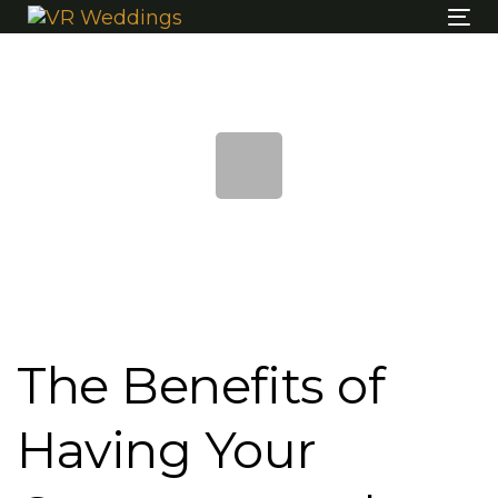
Skip
Skip
Tog
links
to
nav
content
Post
navigation
The Benefits of
Having Your