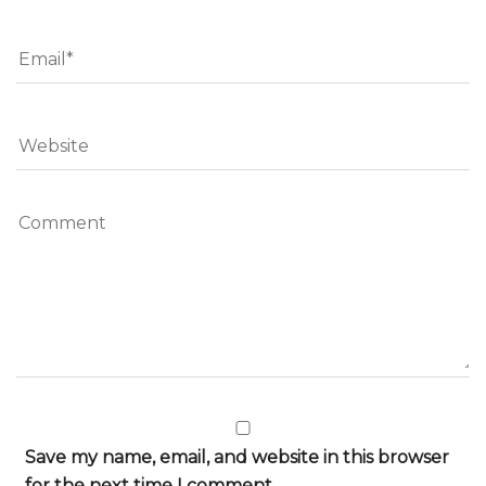
Save my name, email, and website in this browser
for the next time I comment.