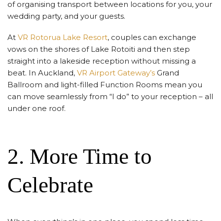
of organising transport between locations for you, your
wedding party, and your guests.
At
VR Rotorua Lake Resort
, couples can exchange
vows on the shores of Lake Rotoiti and then step
straight into a lakeside reception without missing a
beat. In Auckland,
VR Airport Gateway’s
Grand
Ballroom and light-filled Function Rooms mean you
can move seamlessly from “I do” to your reception – all
under one roof.
2. More Time to
Celebrate