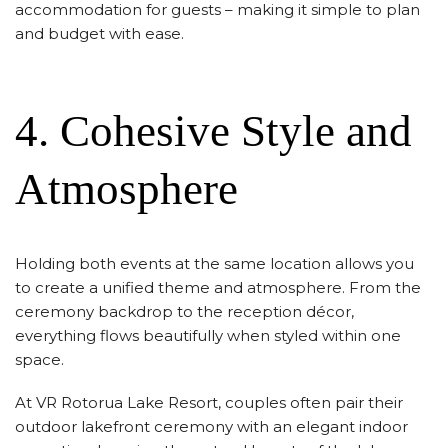
accommodation for guests – making it simple to plan
and budget with ease.
4. Cohesive Style and
Atmosphere
Holding both events at the same location allows you
to create a unified theme and atmosphere. From the
ceremony backdrop to the reception décor,
everything flows beautifully when styled within one
space.
At VR Rotorua Lake Resort, couples often pair their
outdoor lakefront ceremony with an elegant indoor