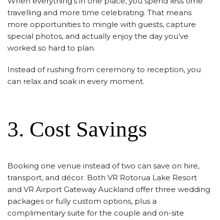
When everything’s in one place, you spend less time
travelling and more time celebrating. That means
more opportunities to mingle with guests, capture
special photos, and actually enjoy the day you’ve
worked so hard to plan.
Instead of rushing from ceremony to reception, you
can relax and soak in every moment.
3. Cost Savings
Booking one venue instead of two can save on hire,
transport, and décor. Both VR Rotorua Lake Resort
and VR Airport Gateway Auckland offer three wedding
packages or fully custom options, plus a
complimentary suite for the couple and on-site