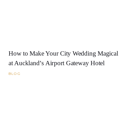
How to Make Your City Wedding Magical
at Auckland’s Airport Gateway Hotel
BLOG