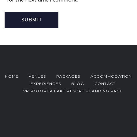
HOME
VENUES
PACKAGES
ACCOMMODATION
EXPERIENCES
BLOG
CONTACT
VR ROTORUA LAKE RESORT – LANDING PAGE