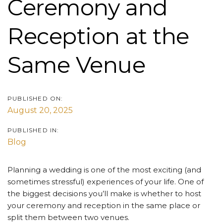
Ceremony and
Reception at the
Same Venue
PUBLISHED ON:
August 20, 2025
PUBLISHED IN:
Blog
Planning a wedding is one of the most exciting (and
sometimes stressful) experiences of your life. One of
the biggest decisions you’ll make is whether to host
your ceremony and reception in the same place or
split them between two venues.