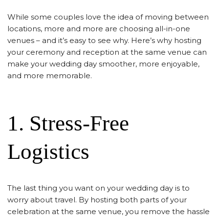
While some couples love the idea of moving between
locations, more and more are choosing all-in-one
venues – and it’s easy to see why. Here’s why hosting
your ceremony and reception at the same venue can
make your wedding day smoother, more enjoyable,
and more memorable.
1. Stress-Free
Logistics
The last thing you want on your wedding day is to
worry about travel. By hosting both parts of your
celebration at the same venue, you remove the hassle