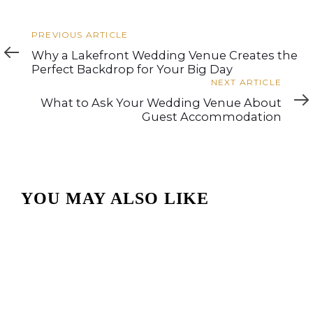
Previous
PREVIOUS ARTICLE
Article
Why a Lakefront Wedding Venue Creates the
Perfect Backdrop for Your Big Day
Next
NEXT ARTICLE
Article
What to Ask Your Wedding Venue About
Guest Accommodation
YOU MAY ALSO LIKE