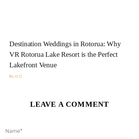
Destination Weddings in Rotorua: Why
VR Rotorua Lake Resort is the Perfect
Lakefront Venue
BLOG
LEAVE A COMMENT