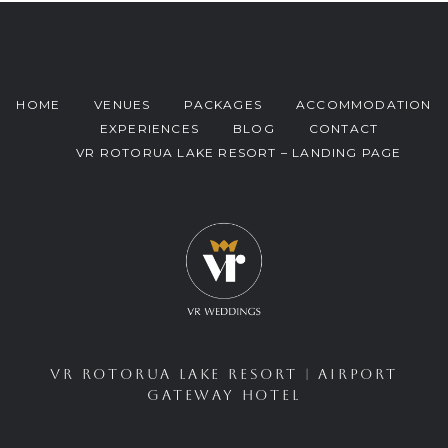
HOME
VENUES
PACKAGES
ACCOMMODATION
EXPERIENCES
BLOG
CONTACT
VR ROTORUA LAKE RESORT – LANDING PAGE
VR ROTORUA LAKE RESORT
|
AIRPORT
GATEWAY HOTEL