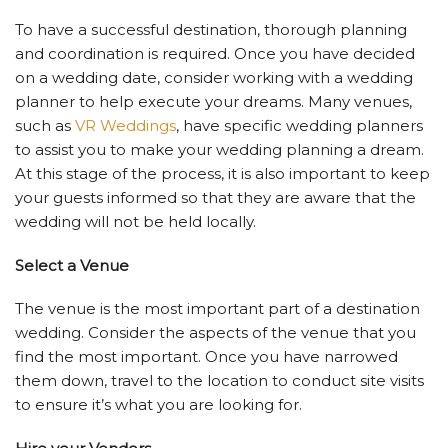
To have a successful destination, thorough planning
and coordination is required. Once you have decided
on a wedding date, consider working with a wedding
planner to help execute your dreams. Many venues,
such as
VR Weddings
, have specific wedding planners
to assist you to make your wedding planning a dream.
At this stage of the process, it is also important to keep
your guests informed so that they are aware that the
wedding will not be held locally.
Select a Venue
The venue is the most important part of a destination
wedding. Consider the aspects of the venue that you
find the most important. Once you have narrowed
them down, travel to the location to conduct site visits
to ensure it’s what you are looking for.