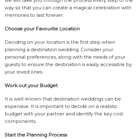
we will take you through the process every step of the
way so that you can create a magical celebration with
memories to last forever.
Choose your Favourite Location
Deciding on your location is the first step when
planning a destination wedding. Consider your
personal preferences, along with the needs of your
guests to ensure the destination is easily accessible by
your loved ones.
Work out your Budget
It is well-known that destination weddings can be
expensive. It is important to decide on a realistic
budget with your partner and identify the key cost
components.
Start the Planning Process