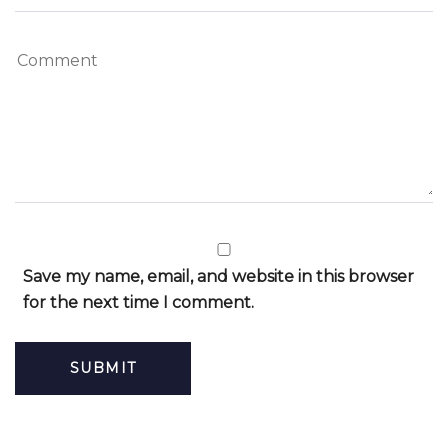
Save my name, email, and website in this browser
for the next time I comment.
Alternative: