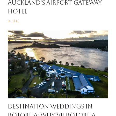
Auckland’s Airport Gateway
Hotel
BLOG
Destination Weddings in
Rotorua: Why VR Rotorua