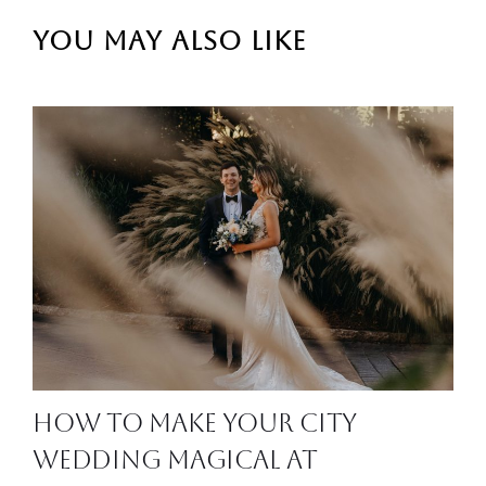
YOU MAY ALSO LIKE
How to Make Your City
Wedding Magical at