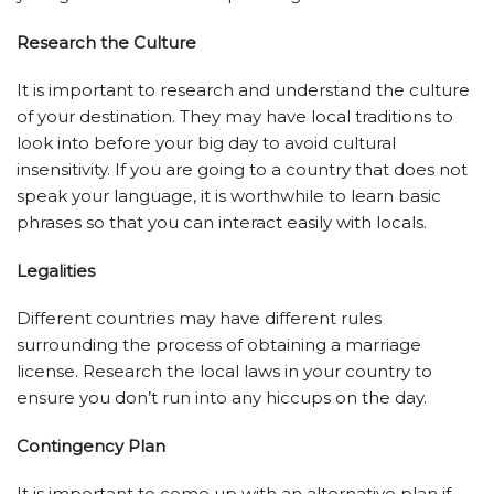
Research the Culture
It is important to research and understand the culture
of your destination. They may have local traditions to
look into before your big day to avoid cultural
insensitivity. If you are going to a country that does not
speak your language, it is worthwhile to learn basic
phrases so that you can interact easily with locals.
Legalities
Different countries may have different rules
surrounding the process of obtaining a marriage
license. Research the local laws in your country to
ensure you don’t run into any hiccups on the day.
Contingency Plan
It is important to come up with an alternative plan if