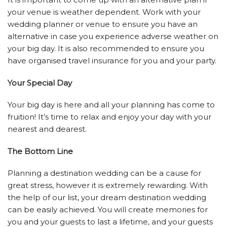
your venue is weather dependent. Work with your
wedding planner or venue to ensure you have an
alternative in case you experience adverse weather on
your big day. It is also recommended to ensure you
have organised travel insurance for you and your party.
Your Special Day
Your big day is here and all your planning has come to
fruition! It’s time to relax and enjoy your day with your
nearest and dearest.
The Bottom Line
Planning a destination wedding can be a cause for
great stress, however it is extremely rewarding. With
the help of our list, your dream destination wedding
can be easily achieved. You will create memories for
you and your guests to last a lifetime, and your guests