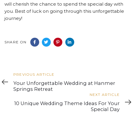
will cherish the chance to spend the special day with
you. Best of luck on going through this unforgettable
journey!
SHARE ON
Previous
PREVIOUS ARTICLE
Article
Your Unforgettable Wedding at Hanmer
Springs Retreat
Next
NEXT ARTICLE
Article
10 Unique Wedding Theme Ideas For Your
Special Day