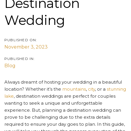
Destination
Wedding
PUBLISHED ON:
November 3, 2023
PUBLISHED IN:
Blog
Always dreamt of hosting your wedding in a beautiful
location? Whether it’s the
mountains
,
city
, or a
stunning
lake
, destination weddings are perfect for couples
wanting to seek a unique and unforgettable
experience. But, planning a destination wedding can
prove to be challenging due to the extra details
required to ensure your day goes to plan. In this guide,