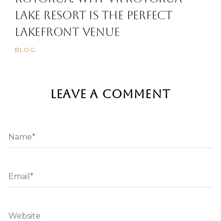
Lake Resort is the Perfect
Lakefront Venue
BLOG
LEAVE A COMMENT