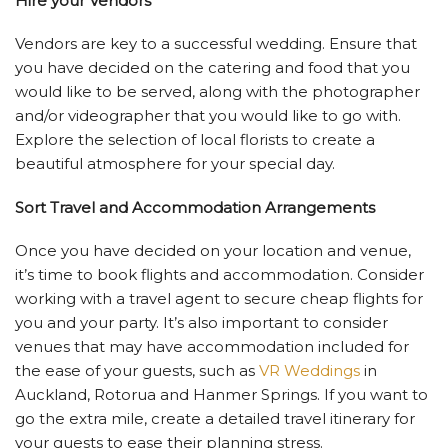
Hire your Vendors
Vendors are key to a successful wedding. Ensure that
you have decided on the catering and food that you
would like to be served, along with the photographer
and/or videographer that you would like to go with.
Explore the selection of local florists to create a
beautiful atmosphere for your special day.
Sort Travel and Accommodation Arrangements
Once you have decided on your location and venue,
it’s time to book flights and accommodation. Consider
working with a travel agent to secure cheap flights for
you and your party. It’s also important to consider
venues that may have accommodation included for
the ease of your guests, such as
VR Weddings
in
Auckland, Rotorua and Hanmer Springs. If you want to
go the extra mile, create a detailed travel itinerary for
your guests to ease their planning stress.